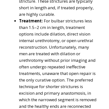
stricture. These strictures are typically
short in length and, if treated properly,
are highly curable.
Treatment:
For bulbar strictures less
than 1.5–2 cm in length, treatment
options include dilation, direct vision
internal urethrotomy, or open urethral
reconstruction. Unfortunately, many
men are treated with dilation or
urethrotomy without prior imaging and
often undergo repeated ineffective
treatments, unaware that open repair is
the only curative option. The preferred
technique for shorter strictures is
excision and primary anastomosis, in
which the narrowed segment is removed
and the healthy ends are reconnected