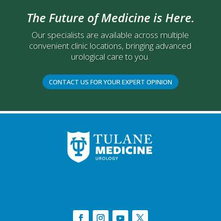
The Future of Medicine is Here.
Our specialists are available across multiple
convenient clinic locations, bringing advanced
urological care to you.
CONTACT US FOR YOUR EXPERT OPINION