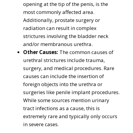
opening at the tip of the penis, is the
most commonly affected area.
Additionally, prostate surgery or
radiation can result in complex
strictures involving the bladder neck
and/or membranous urethra.
Other Causes:
The common causes of
urethral strictures include trauma,
surgery, and medical procedures. Rare
causes can include the insertion of
foreign objects into the urethra or
surgeries like penile implant procedures.
While some sources mention urinary
tract infections as a cause, this is
extremely rare and typically only occurs
in severe cases.