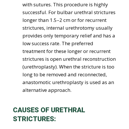
with sutures. This procedure is highly
successful. For bulbar urethral strictures
longer than 1.5–2 cm or for recurrent
strictures, internal urethrotomy usually
provides only temporary relief and has a
low success rate. The preferred
treatment for these longer or recurrent
strictures is open urethral reconstruction
(urethroplasty). When the stricture is too
long to be removed and reconnected,
anastomotic urethroplasty is used as an
alternative approach.
CAUSES OF URETHRAL
STRICTURES: