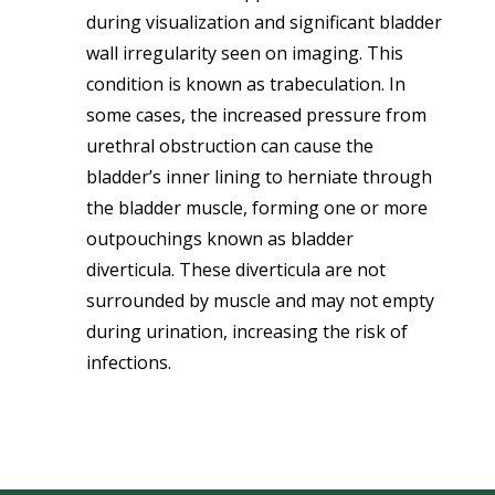
during visualization and significant bladder
wall irregularity seen on imaging. This
condition is known as trabeculation.
In
some cases, the increased pressure from
urethral obstruction can cause the
bladder’s inner lining to herniate through
the bladder muscle, forming one or more
outpouchings known as bladder
diverticula. These diverticula are not
surrounded by muscle and may not empty
during urination, increasing the risk of
infections.