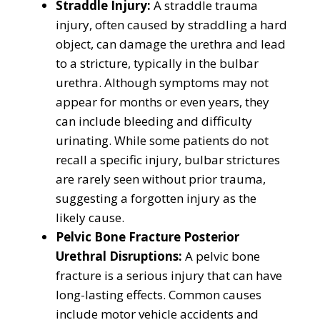
Straddle Injury:
A straddle trauma
injury, often caused by straddling a hard
object, can damage the urethra and lead
to a stricture, typically in the bulbar
urethra. Although symptoms may not
appear for months or even years, they
can include bleeding and difficulty
urinating. While some patients do not
recall a specific injury, bulbar strictures
are rarely seen without prior trauma,
suggesting a forgotten injury as the
likely cause.
Pelvic Bone Fracture Posterior
Urethral Disruptions:
A pelvic bone
fracture is a serious injury that can have
long-lasting effects. Common causes
include motor vehicle accidents and