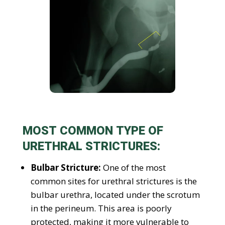
MOST COMMON TYPE OF
URETHRAL STRICTURES:
Bulbar Stricture:
One of the most
common sites for urethral strictures is the
bulbar urethra, located under the scrotum
in the perineum. This area is poorly
protected, making it more vulnerable to