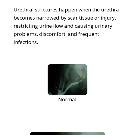
Urethral strictures happen when the urethra
becomes narrowed by scar tissue or injury,
restricting urine flow and causing urinary
problems, discomfort, and frequent
infections.
Normal