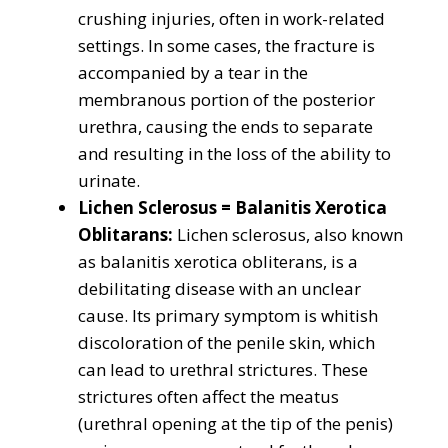
crushing injuries, often in work-related
settings. In some cases, the fracture is
accompanied by a tear in the
membranous portion of the posterior
urethra, causing the ends to separate
and resulting in the loss of the ability to
urinate.
Lichen Sclerosus = Balanitis Xerotica
Oblitarans:
Lichen sclerosus, also known
as balanitis xerotica obliterans, is a
debilitating disease with an unclear
cause. Its primary symptom is whitish
discoloration of the penile skin, which
can lead to urethral strictures. These
strictures often affect the meatus
(urethral opening at the tip of the penis)