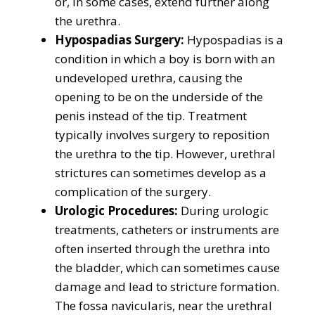
or, in some cases, extend further along
the urethra.
Hypospadias Surgery:
Hypospadias is a
condition in which a boy is born with an
undeveloped urethra, causing the
opening to be on the underside of the
penis instead of the tip. Treatment
typically involves surgery to reposition
the urethra to the tip. However, urethral
strictures can sometimes develop as a
complication of the surgery.
Urologic Procedures:
During urologic
treatments, catheters or instruments are
often inserted through the urethra into
the bladder, which can sometimes cause
damage and lead to stricture formation.
The fossa navicularis, near the urethral