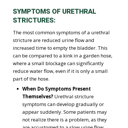
SYMPTOMS OF URETHRAL
STRICTURES:
The most common symptoms of a urethral
stricture are reduced urine flow and
increased time to empty the bladder. This
can be compared to a kink in a garden hose,
where a small blockage can significantly
reduce water flow, even if it is only a small
part of the hose.
When Do Symptoms Present
Themselves?
Urethral stricture
symptoms can develop gradually or
appear suddenly. Some patients may
not realize there is a problem, as they
are accustomed to a slow urine flow.