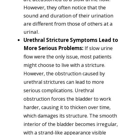
However, they often notice that the
sound and duration of their urination
are different from those of others at a
urinal.
Urethral Stricture Symptoms Lead to
More Serious Problems:
I
f slow urine
flow were the only issue, most patients
might choose to live with a stricture.
However, the obstruction caused by
urethral strictures can lead to more
serious complications.
Urethral
obstruction forces the bladder to work
harder, causing it to thicken over time,
which damages its structure. The smooth
interior of the bladder becomes irregular,
with a strand-like appearance visible