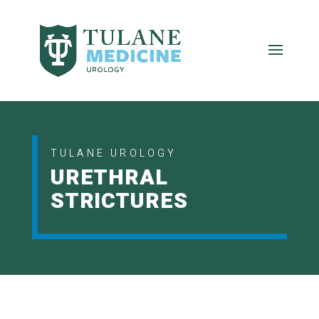
TULANE UROLOGY
URETHRAL
STRICTURES