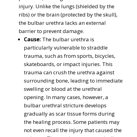
injury. Unlike the lungs (shielded by the
ribs) or the brain (protected by the skull),
the bulbar urethra lacks an external
barrier to prevent damage.
Cause:
The bulbar urethra is
particularly vulnerable to straddle
trauma, such as from sports, bicycles,
skateboards, or impact injuries. This
trauma can crush the urethra against
surrounding bone, leading to immediate
swelling or blood at the urethral
opening. In many cases, however, a
bulbar urethral stricture develops
gradually as scar tissue forms during
the healing process. Some patients may
not even recall the injury that caused the