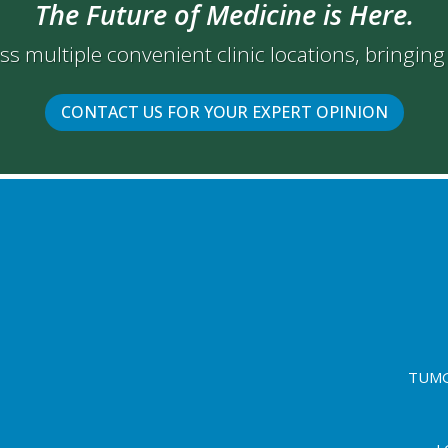
The Future of Medicine is Here.
oss multiple convenient clinic locations, bringin
CONTACT US FOR YOUR EXPERT OPINION
TUMG 