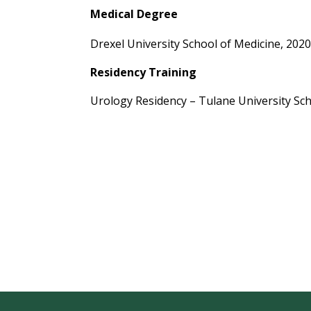
Medical Degree
Drexel University School of Medicine, 202
Residency Training
Urology Residency – Tulane University Sch