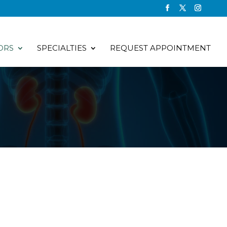
ORS
SPECIALTIES
REQUEST APPOINTMENT