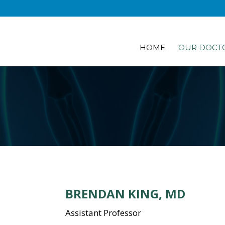
HOME
OUR DOCT
BRENDAN KING, MD
Assistant Professor