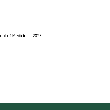
0
ool of Medicine – 2025