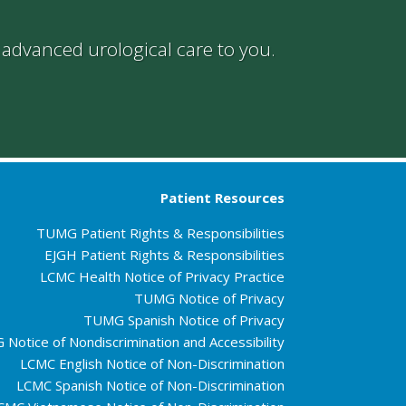
g advanced urological care to you.
Patient Resources
TUMG Patient Rights & Responsibilities
EJGH Patient Rights & Responsibilities
LCMC Health Notice of Privacy Practice
TUMG Notice of Privacy
TUMG Spanish Notice of Privacy
Notice of Nondiscrimination and Accessibility
LCMC English Notice of Non-Discrimination
LCMC Spanish Notice of Non-Discrimination