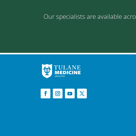
Our specialists are available acr