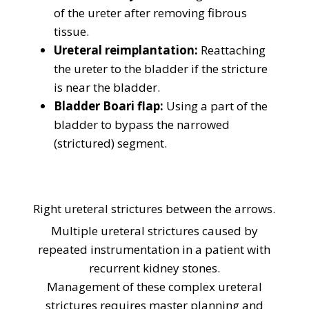
of the ureter after removing fibrous
tissue.
Ureteral reimplantation:
Reattaching
the ureter to the bladder if the stricture
is near the bladder.
Bladder Boari flap:
Using a part of the
bladder to bypass the narrowed
(strictured) segment.
Right ureteral strictures between the arrows.
Multiple ureteral strictures caused by
repeated instrumentation in a patient with
recurrent kidney stones.
Management of these complex ureteral
strictures requires master planning and