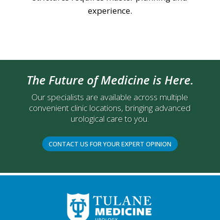
experience.
The Future of Medicine is Here.
Our specialists are available across multiple
convenient clinic locations, bringing advanced
urological care to you.
CONTACT US FOR YOUR EXPERT OPINION