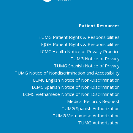
Patient Resources
TUMG Patient Rights & Responsibilities
EJGH Patient Rights & Responsibilities
LCMC Health Notice of Privacy Practice
TUMG Notice of Privacy
TUMG Spanish Notice of Privacy
TUMG Notice of Nondiscrimination and Accessibility
LCMC English Notice of Non-Discrimination
LCMC Spanish Notice of Non-Discrimination
LCMC Vietnamese Notice of Non-Discrimination
Medical Records Request
TUMG Spanish Authorization
TUMG Vietnamese Authorization
TUMG Authorization