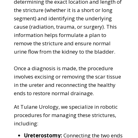
determining the exact location and length of
the stricture (whether it is a short or long
segment) and identifying the underlying
cause (radiation, trauma, or surgery). This
information helps formulate a plan to
remove the stricture and ensure normal
urine flow from the kidney to the bladder.
Once a diagnosis is made, the procedure
involves excising or removing the scar tissue
in the ureter and reconnecting the healthy
ends to restore normal drainage.
At Tulane Urology, we specialize in robotic
procedures for managing these strictures,
including:
Ureterostomy:
Connecting the two ends