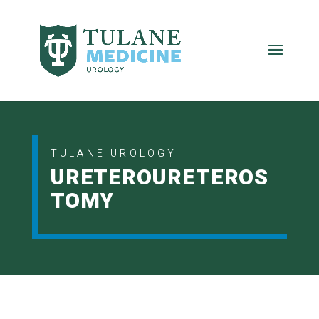
TULANE UROLOGY
URETEROURETEROS
TOMY