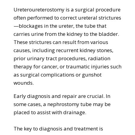
Ureteroureterostomy is a surgical procedure
often performed to correct ureteral strictures
—blockages in the ureter, the tube that
carries urine from the kidney to the bladder.
These strictures can result from various
causes, including recurrent kidney stones,
prior urinary tract procedures, radiation
therapy for cancer, or traumatic injuries such
as surgical complications or gunshot
wounds.
​​Early diagnosis and repair are crucial. In
some cases, a nephrostomy tube may be
placed to assist with drainage.
The key to diagnosis and treatment is