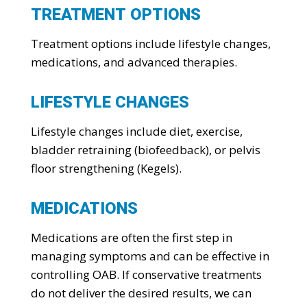
TREATMENT OPTIONS
Treatment options include lifestyle changes,
medications, and advanced therapies.
LIFESTYLE CHANGES
Lifestyle changes include diet, exercise,
bladder retraining (biofeedback), or pelvis
floor strengthening (Kegels).
MEDICATIONS
Medications are often the first step in
managing symptoms and can be effective in
controlling OAB. If conservative treatments
do not deliver the desired results, we can