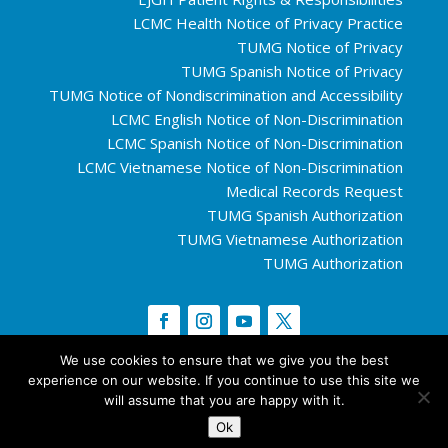
LCMC Health Notice of Privacy Practice
TUMG Notice of Privacy
TUMG Spanish Notice of Privacy
TUMG Notice of Nondiscrimination and Accessibility
LCMC English Notice of Non-Discrimination
LCMC Spanish Notice of Non-Discrimination
LCMC Vietnamese Notice of Non-Discrimination
Medical Records Request
TUMG Spanish Authorization
TUMG Vietnamese Authorization
TUMG Authorization
We use cookies to ensure that we give you the best
experience on our website. If you continue to use this site we
Copyright © 2026 Tulane University.
Tulane
will assume that you are happy with it.
University Privacy Policy
Ok