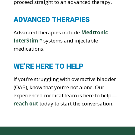
proceed straight to an advanced therapy.
ADVANCED THERAPIES
Advanced therapies include
Medtronic
InterStim™
systems and injectable
medications.
WE’RE HERE TO HELP
If you’re struggling with overactive bladder
(OAB), know that you’re not alone. Our
experienced medical team is here to help—
reach out
today to start the conversation.