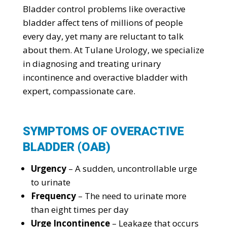
Bladder control problems like overactive
bladder affect tens of millions of people
every day, yet many are reluctant to talk
about them. At Tulane Urology, we specialize
in diagnosing and treating urinary
incontinence and overactive bladder with
expert, compassionate care.
SYMPTOMS OF OVERACTIVE
BLADDER (OAB)
Urgency
– A sudden, uncontrollable urge
to urinate
Frequency
– The need to urinate more
than eight times per day
Urge Incontinence
– Leakage that occurs