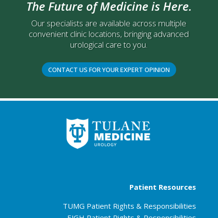
The Future of Medicine is Here.
Our specialists are available across multiple
convenient clinic locations, bringing advanced
urological care to you.
CONTACT US FOR YOUR EXPERT OPINION
Patient Resources
TUMG Patient Rights & Responsibilities
EJGH Patient Rights & Responsibilities