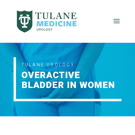
TULANE UROLOGY
OVERACTIVE
BLADDER IN WOMEN