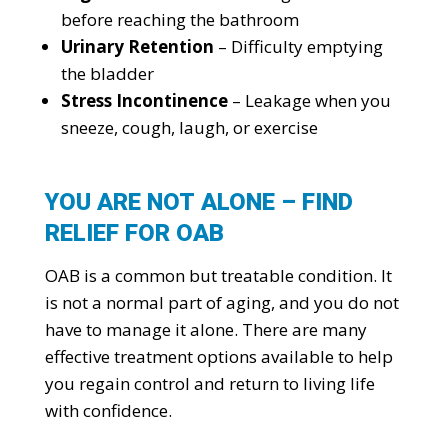
before reaching the bathroom
Urinary Retention
– Difficulty emptying
the bladder
Stress Incontinence
– Leakage when you
sneeze, cough, laugh, or exercise
YOU ARE NOT ALONE – FIND
RELIEF FOR OAB
OAB is a common but treatable condition. It
is not a normal part of aging, and you do not
have to manage it alone. There are many
effective treatment options available to help
you regain control and return to living life
with confidence.